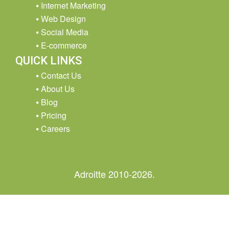
Internet Marketing
Web Design
Social Media
E-commerce
QUICK LINKS
Contact Us
About Us
Blog
Pricing
Careers
Adroitte 2010-2026.