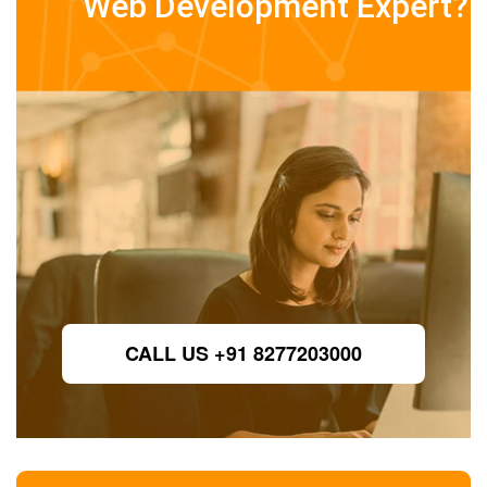
Web Development Expert?
CALL US +91 8277203000