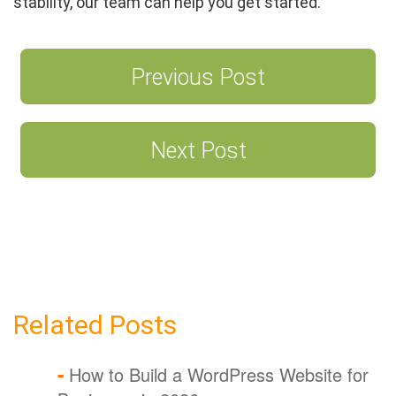
stability, our team can help you get started.
Previous Post
Post
navigation
Next Post
Related Posts
How to Build a WordPress Website for