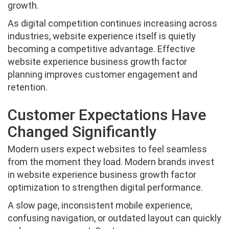
growth.
As digital competition continues increasing across
industries, website experience itself is quietly
becoming a competitive advantage. Effective
website experience business growth factor
planning improves customer engagement and
retention.
Customer Expectations Have
Changed Significantly
Modern users expect websites to feel seamless
from the moment they load. Modern brands invest
in website experience business growth factor
optimization to strengthen digital performance.
A slow page, inconsistent mobile experience,
confusing navigation, or outdated layout can quickly