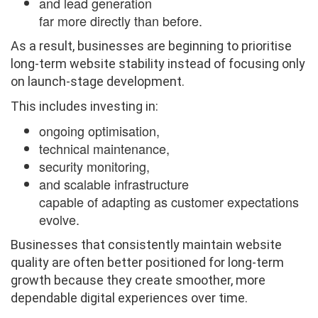
and lead generation
far more directly than before.
As a result, businesses are beginning to prioritise
long-term website stability instead of focusing only
on launch-stage development.
This includes investing in:
ongoing optimisation,
technical maintenance,
security monitoring,
and scalable infrastructure
capable of adapting as customer expectations
evolve.
Businesses that consistently maintain website
quality are often better positioned for long-term
growth because they create smoother, more
dependable digital experiences over time.