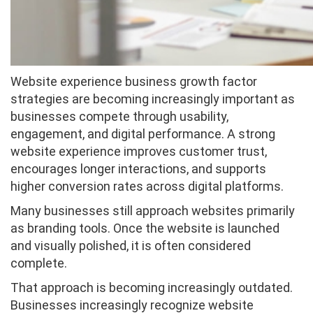
Website experience business growth factor
strategies are becoming increasingly important as
businesses compete through usability,
engagement, and digital performance. A strong
website experience improves customer trust,
encourages longer interactions, and supports
higher conversion rates across digital platforms.
Many businesses still approach websites primarily
as branding tools. Once the website is launched
and visually polished, it is often considered
complete.
That approach is becoming increasingly outdated.
Businesses increasingly recognize website