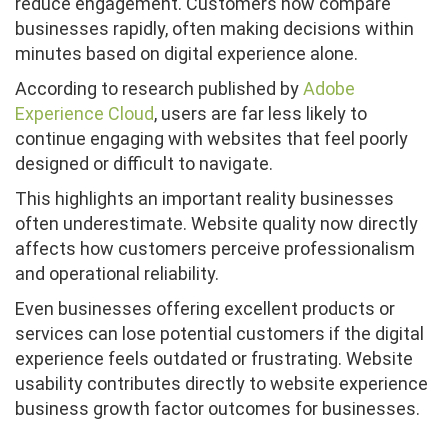
reduce engagement. Customers now compare
businesses rapidly, often making decisions within
minutes based on digital experience alone.
According to research published by
Adobe
Experience Cloud
, users are far less likely to
continue engaging with websites that feel poorly
designed or difficult to navigate.
This highlights an important reality businesses
often underestimate. Website quality now directly
affects how customers perceive professionalism
and operational reliability.
Even businesses offering excellent products or
services can lose potential customers if the digital
experience feels outdated or frustrating. Website
usability contributes directly to website experience
business growth factor outcomes for businesses.