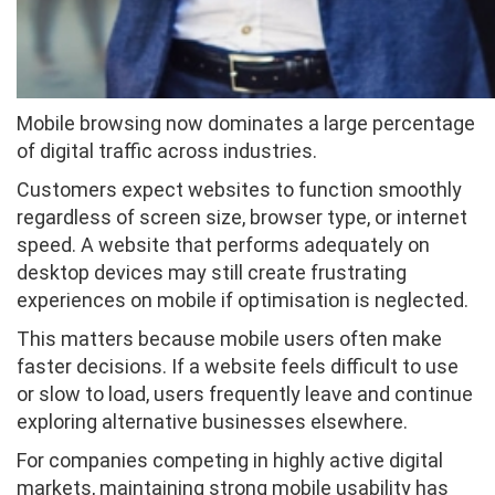
Mobile browsing now dominates a large percentage
of digital traffic across industries.
Customers expect websites to function smoothly
regardless of screen size, browser type, or internet
speed. A website that performs adequately on
desktop devices may still create frustrating
experiences on mobile if optimisation is neglected.
This matters because mobile users often make
faster decisions. If a website feels difficult to use
or slow to load, users frequently leave and continue
exploring alternative businesses elsewhere.
For companies competing in highly active digital
markets, maintaining strong mobile usability has