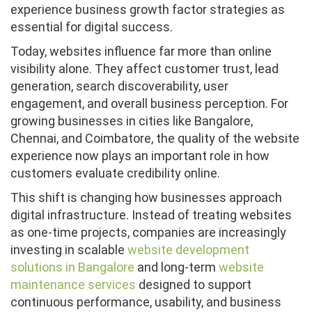
experience business growth factor strategies as
essential for digital success.
Today, websites influence far more than online
visibility alone. They affect customer trust, lead
generation, search discoverability, user
engagement, and overall business perception. For
growing businesses in cities like Bangalore,
Chennai, and Coimbatore, the quality of the website
experience now plays an important role in how
customers evaluate credibility online.
This shift is changing how businesses approach
digital infrastructure. Instead of treating websites
as one-time projects, companies are increasingly
investing in scalable
website development
solutions in Bangalore
and long-term
website
maintenance services
designed to support
continuous performance, usability, and business