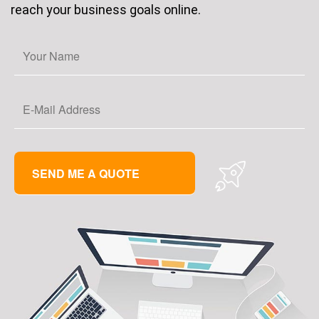
reach your business goals online.