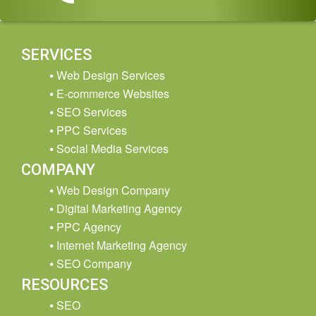
SERVICES
Web Design Services
E-commerce Websites
SEO Services
PPC Services
Social Media Services
COMPANY
Web Design Company
Digital Marketing Agency
PPC Agency
Internet Marketing Agency
SEO Company
RESOURCES
SEO