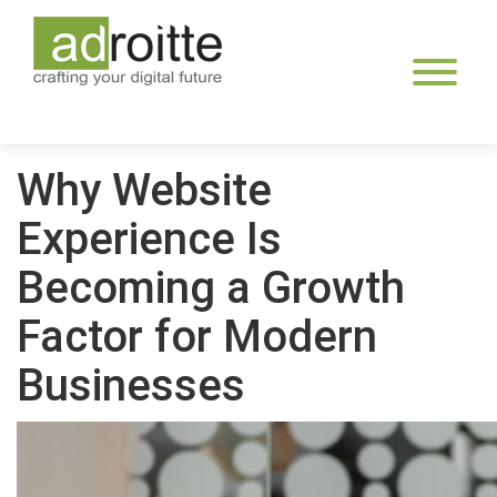
Skip
to
content
Why Website
Experience Is
Becoming a Growth
Factor for Modern
Businesses