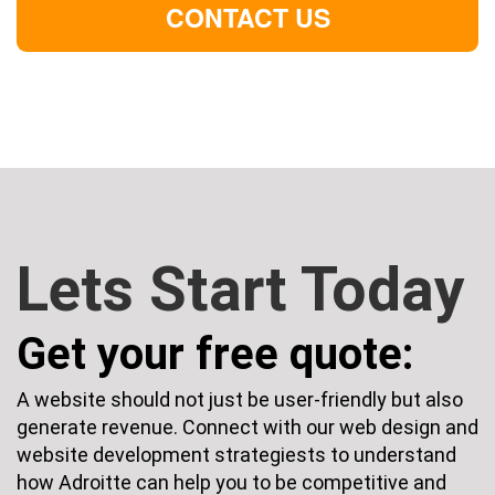
CONTACT US
Lets Start Today
Get your free quote:
A website should not just be user-friendly but also
generate revenue. Connect with our web design and
website development strategiests to understand
how Adroitte can help you to be competitive and