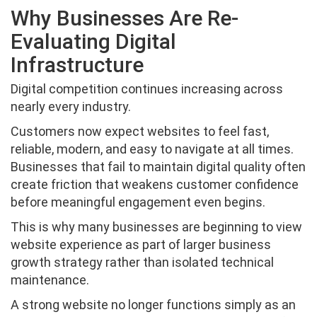
Why Businesses Are Re-
Evaluating Digital
Infrastructure
Digital competition continues increasing across
nearly every industry.
Customers now expect websites to feel fast,
reliable, modern, and easy to navigate at all times.
Businesses that fail to maintain digital quality often
create friction that weakens customer confidence
before meaningful engagement even begins.
This is why many businesses are beginning to view
website experience as part of larger business
growth strategy rather than isolated technical
maintenance.
A strong website no longer functions simply as an