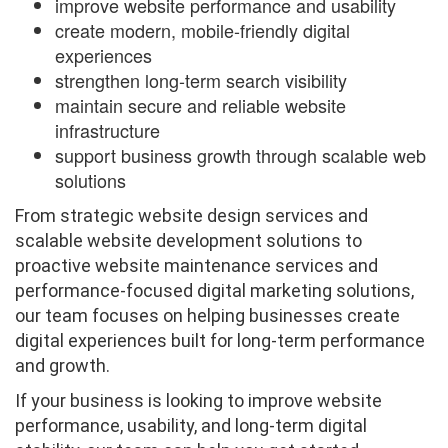
improve website performance and usability
create modern, mobile-friendly digital
experiences
strengthen long-term search visibility
maintain secure and reliable website
infrastructure
support business growth through scalable web
solutions
From strategic website design services and
scalable website development solutions to
proactive website maintenance services and
performance-focused digital marketing solutions,
our team focuses on helping businesses create
digital experiences built for long-term performance
and growth.
If your business is looking to improve website
performance, usability, and long-term digital