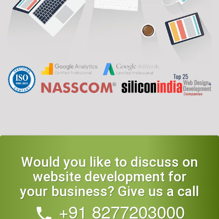
Would you like to discuss on
website development for
your business? Give us a call
+91 8277203000