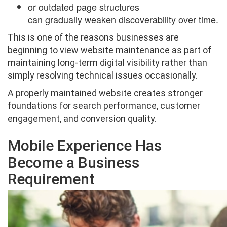
or outdated page structures
can gradually weaken discoverability over time.
This is one of the reasons businesses are
beginning to view website maintenance as part of
maintaining long-term digital visibility rather than
simply resolving technical issues occasionally.
A properly maintained website creates stronger
foundations for search performance, customer
engagement, and conversion quality.
Mobile Experience Has
Become a Business
Requirement