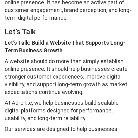
online presence. It has become an active part of
customer engagement, brand perception, and long-
term digital performance.
Let’s Talk
Let’s Talk: Build a Website That Supports Long-
Term Business Growth
A website should do more than simply establish
online presence. It should help businesses create
stronger customer experiences, improve digital
visibility, and support long-term growth as market
expectations continue evolving.
At Adroitte, we help businesses build scalable
digital platforms designed for performance,
usability, and long-term reliability.
Our services are designed to help businesses: