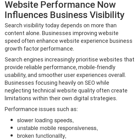
Website Performance Now
Influences Business Visibility
Search visibility today depends on more than
content alone. Businesses improving website
speed often enhance website experience business
growth factor performance.
Search engines increasingly prioritise websites that
provide reliable performance, mobile-friendly
usability, and smoother user experiences overall.
Businesses focusing heavily on SEO while
neglecting technical website quality often create
limitations within their own digital strategies.
Performance issues such as:
slower loading speeds,
unstable mobile responsiveness,
broken functionality,