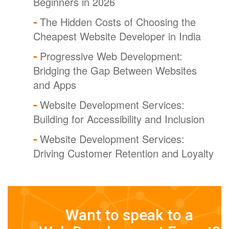
Beginners in 2026
The Hidden Costs of Choosing the
Cheapest Website Developer in India
Progressive Web Development:
Bridging the Gap Between Websites
and Apps
Website Development Services:
Building for Accessibility and Inclusion
Website Development Services:
Driving Customer Retention and Loyalty
Want to speak to a