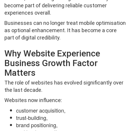
become part of delivering reliable customer
experiences overall.
Businesses can no longer treat mobile optimisation
as optional enhancement. It has become a core
part of digital credibility.
Why Website Experience
Business Growth Factor
Matters
The role of websites has evolved significantly over
the last decade.
Websites now influence:
customer acquisition,
trust-building,
brand positioning,