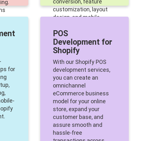
conversion, feature
ing.
customization, layout
ons
design, and mobile-
o your
centric theme creation.
t
ment
POS
Development for
Shopify
-
With our Shopify POS
ps for
development services,
ing
you can create an
tup,
omnichannel
ng,
eCommerce business
obile-
model for your online
opify
store, expand your
t.
customer base, and
assure smooth and
hassle-free
transactions across