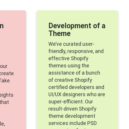
on
Development of a
Theme
We’ve curated user-
friendly, responsive, and
effective Shopify
themes using the
your
assistance of a bunch
 create
of creative Shopify
Take
certified developers and
UI/UX designers who are
eights
super-efficient. Our
that
result-driven Shopify
theme development
services include PSD
le,