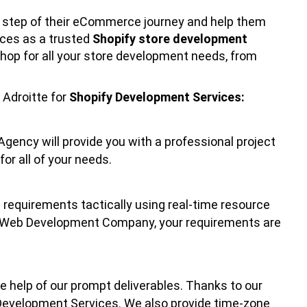
 step of their eCommerce journey and help them
ices as a trusted
Shopify store development
hop for all your store development needs, from
Adroitte for
Shopify Development Services:
gency will provide you with a professional project
or all of your needs.
e requirements tactically using real-time resource
fy Web Development Company, your requirements are
 help of our prompt deliverables. Thanks to our
 Development Services. We also provide time-zone