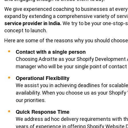
We give experienced coaching to businesses at every
expand by extending a comprehensive variety of serv
service provider in India.
We try to be your one-stop-s
concept to launch.
Here are some of the reasons why you should choose 
Contact with a single person
Choosing Adroitte as your Shopify Development A
manager who will be your single point of contact f
Operational Flexibility
We assist you in achieving deadlines for scalabl
availability. When you choose us as your Shopi
our priorities.
Quick Response Time
We address ad hoc delivery requirements with the
years of experience in offering Shopify Website