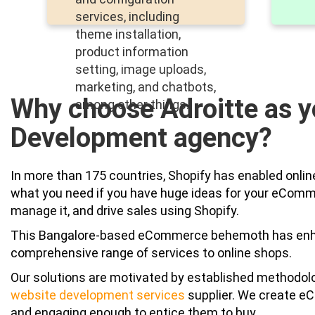
services, including
theme installation,
product information
setting, image uploads,
marketing, and chatbots,
Why choose Adroitte as y
among other things.
Development agency?
In more than 175 countries, Shopify has enabled online
what you need if you have huge ideas for your eCommerc
manage it, and drive sales using Shopify.
This Bangalore-based eCommerce behemoth has enhan
comprehensive range of services to online shops.
Our solutions are motivated by established methodol
website development services
supplier. We create eC
and engaging enough to entice them to buy.