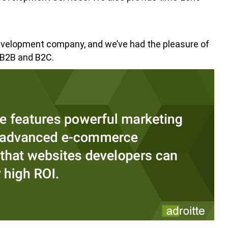
evelopment company, and we’ve had the pleasure of
 B2B and B2C.