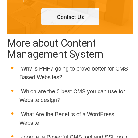
Contact Us
More about Content
Management System
Why is PHP7 going to prove better for CMS
Based Websites?
Which are the 3 best CMS you can use for
Website design?
What Are the Benefits of a WordPress
Website
Joomla, a Powerful CMS tool and SSL go in