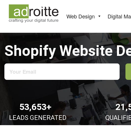
Skip
to
content
Web Design
Digital Ma
Shopify Website D
53,653+
21,
LEADS GENERATED
QUALIFI