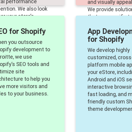
tal performance
and visually appeal
tention. We also look
We provide soluti
ter your store’s
that are specific t
sets, URL redirection,
industry and targe
EO for Shopify
App Develop
d user information.
demographic.
for Shopify
en you outsource
opify development to
We develop highly
roitte, we use
customized, cross
opify’s SEO tools and
platform mobile ap
timize site
your eStore, includ
chitecture to help you
Android and iOS se
ive more visitors and
interactive browsi
les to your business.
fast loading, and m
friendly custom Sh
theme developmen