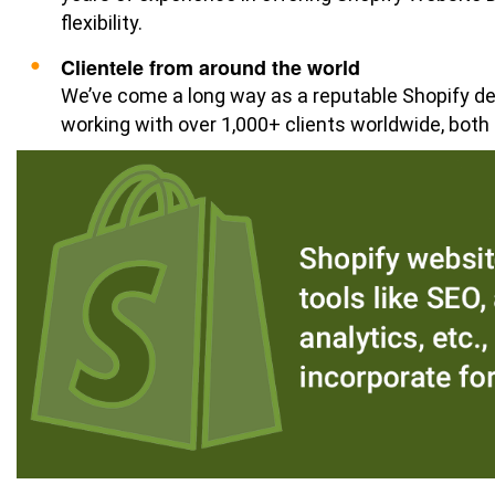
flexibility.
Clientele from around the world
We’ve come a long way as a reputable Shopify d
working with over 1,000+ clients worldwide, both