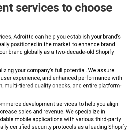
nt services to choose
ces, Adroitte can help you establish your brand’s
eally positioned in the market to enhance brand
our brand globally as a two-decade-old Shopify
alizing your company’s full potential. We assure
al user experience, and enhanced performance with
 multi-tiered quality checks, and entire platform-
ommerce development services to help you align
ncrease sales and revenue. We specialize in
able mobile applications with various third-party
ally certified security protocols as a leading Shopify