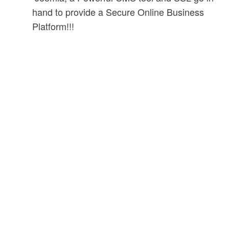
hand to provide a Secure Online Business
Platform!!!