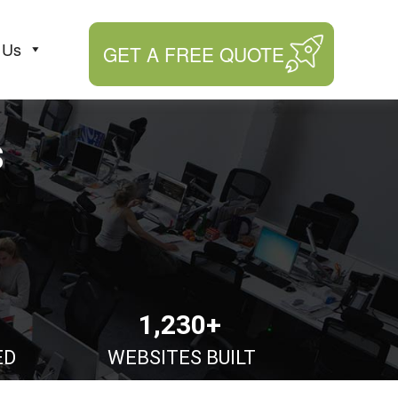
 Us
GET A FREE QUOTE
s
1,230+
ED
WEBSITES BUILT