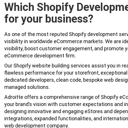
Which Shopify Developme
for your business?
As one of the most reputed Shopify development servi
visibility in worldwide eCommerce markets. We are id
visibility, boost customer engagement, and promote y
eCommerce development firm.
Our Shopify website building services assist you in re
flawless performance for your storefront, exception
dedicated developers, clean code, bespoke web design,
managed solutions.
Adroitte offers a comprehensive range of Shopify eC
your brand’s vision with customer expectations and i
designing innovative and engaging eStores and depend
integrations, expanded functionalities, and internation
web development company.