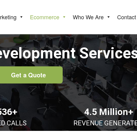
rketing
Ecommerce
Who We Are
Contact
evelopment Service
Get a Quote
536+
4.5 Million+
ED CALLS
REVENUE GENERAT