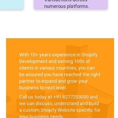
numerous platforms.
With 10+ years experience in Shopify
Development and serving 100s of
clients in various countries, you can
be assured you have reached the right
partner to expand and grow your
business to next level.
Call us today at
+91 8277203000
and
we can discuss, understand and build
a custom Shopify Website specific for
your business needs.