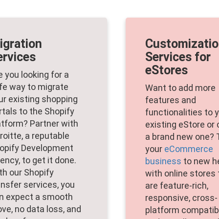
igration
Customizati
ervices
Services for
eStores
e you looking for a
fe way to migrate
Want to add more
ur existing shopping
features and
rtals to the Shopify
functionalities to 
atform? Partner with
existing eStore or
roitte, a reputable
a brand new one? 
opify Development
your
eCommerce
ency, to get it done.
business
to new h
th our Shopify
with online stores 
ansfer services, you
are feature-rich,
n expect a smooth
responsive, cross-
ve, no data loss, and
platform compatib