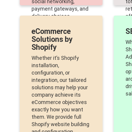
social networking,
to
payment gateways, and
re
delivery choices.
af
as
eCommerce
S
an
Solutions by
Wh
Shopify
Sh
Ad
Whether it’s Shopify
Sh
installation,
op
configuration, or
ar
integration, our tailored
dr
solutions may help your
sa
company achieve its
eCommerce objectives
exactly how you want
them. We provide full
Shopify website building
and configuration