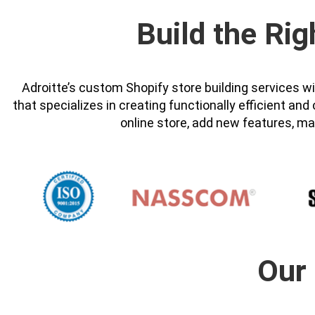
Build the Rig
Adroitte’s custom Shopify store building services 
that specializes in creating functionally efficient a
online store, add new features, ma
Our