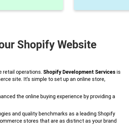
our Shopify Website
 retail operations.
Shopify Development Services
is
e site. It’s simple to set up an online store,
ced the online buying experience by providing a
ogies and quality benchmarks as a leading Shopify
ommerce stores that are as distinct as your brand