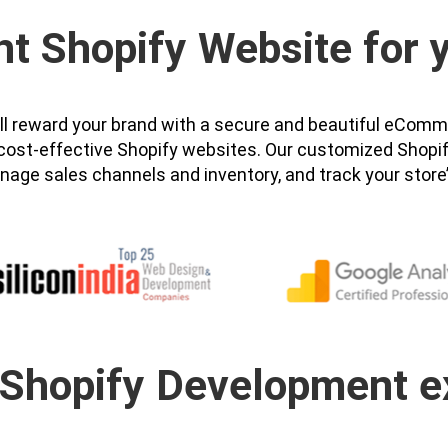
ht Shopify Website for
will reward your brand with a secure and beautiful eC
nd cost-effective Shopify websites. Our customized Shop
nage sales channels and inventory, and track your store
 Shopify Development e