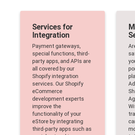
Services for
M
Integration
S
Payment gateways,
Ar
special functions, third-
sa
party apps, and APIs are
yo
all covered by our
po
Shopify integration
pl
services. Our Shopify
Ad
eCommerce
Sh
development experts
Ag
improve the
Wi
functionality of your
tr
eStore by integrating
ca
third-party apps such as
mo