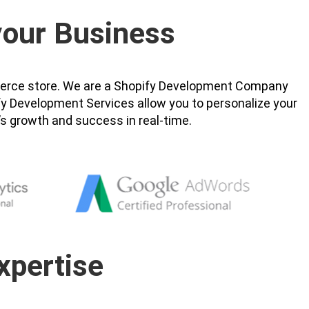
 your Business
ommerce store. We are a Shopify Development Company
ify Development Services allow you to personalize your
’s growth and success in real-time.
xpertise