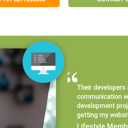
Their developers 
communication wi
development proje
getting my websi
Lifestyle Memb