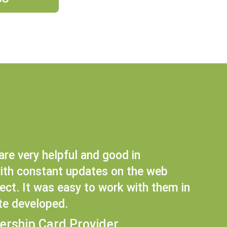
are very helpful and good in
th constant updates on the web
ct. It was easy to work with them in
te developed.
ership Card Provider