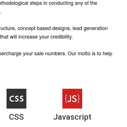
thodological steps in conducting any of the
.
structure, concept based designs, lead generation
at will increase your credibility.
upercharge your sale numbers. Our motto is to help
CSS
Javascript