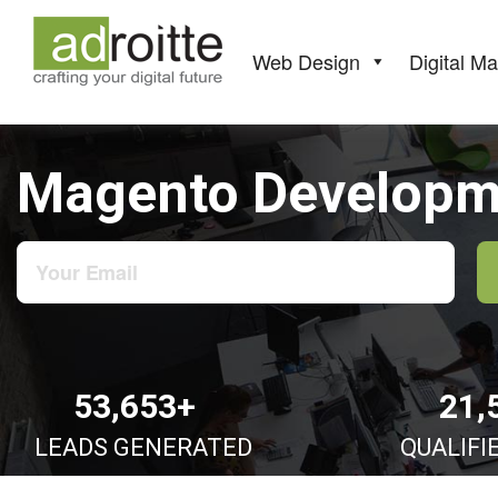
Skip
to
content
Web Design
Digital Ma
Magento Developme
53,653+
21,
LEADS GENERATED
QUALIFI