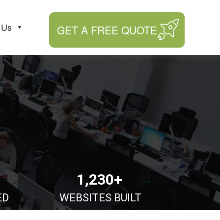
 Us
GET A FREE QUOTE
1,230+
ED
WEBSITES BUILT