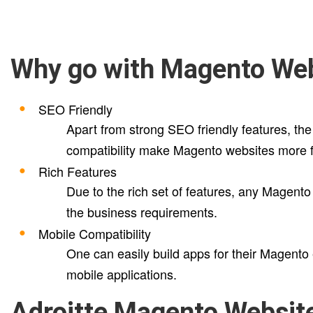
Why go with Magento We
SEO Friendly
Apart from strong SEO friendly features, the
compatibility make Magento websites more f
Rich Features
Due to the rich set of features, any Magento
the business requirements.
Mobile Compatibility
One can easily build apps for their Magento
mobile applications.
Adroitte Magento Websit