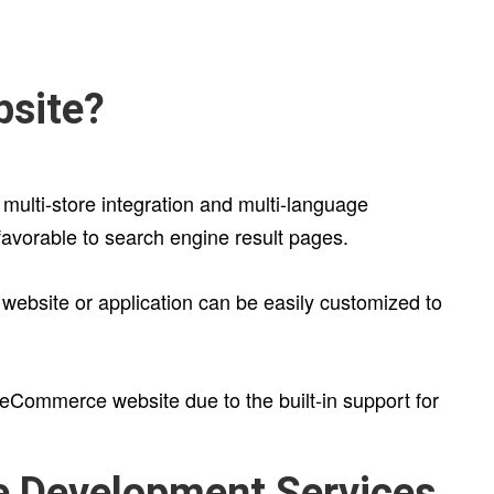
bsite?
 multi-store integration and multi-language
avorable to search engine result pages.
 website or application can be easily customized to
 eCommerce website due to the built-in support for
e Development Services