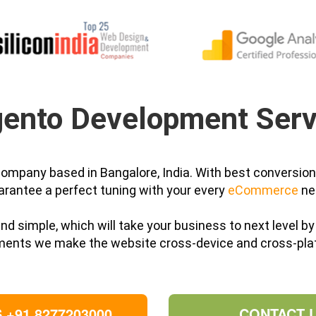
ento Development Serv
ompany based in Bangalore, India. With best conversio
arantee a perfect tuning with your every
eCommerce
ne
 and simple, which will take your business to next level 
ments we make the website cross-device and cross-pla
 +91 8277203000
CONTACT 