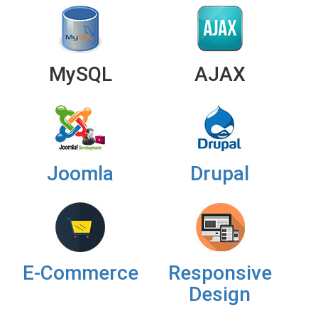
MySQL
AJAX
Joomla
Drupal
E-Commerce
Responsive
Design