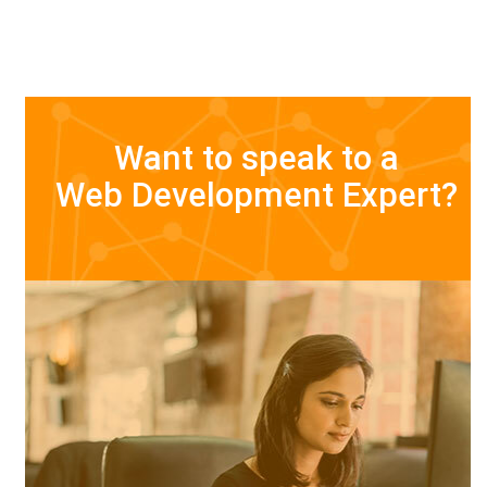
Want to speak to a
Web Development Expert?