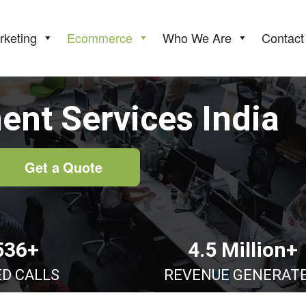
rketing
Ecommerce
Who We Are
Contact
nt Services India
Get a Quote
536+
4.5 Million+
ED CALLS
REVENUE GENERAT