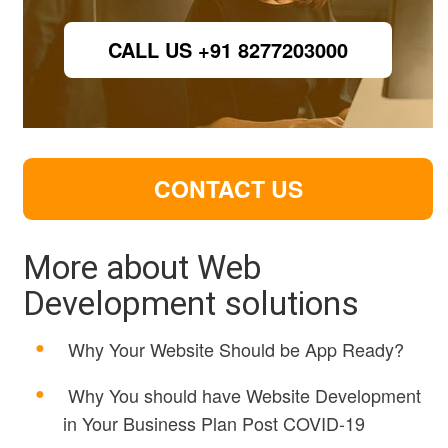
CALL US +91 8277203000
CONTACT US
More about Web
Development solutions
Why Your Website Should be App Ready?
Why You should have Website Development
in Your Business Plan Post COVID-19