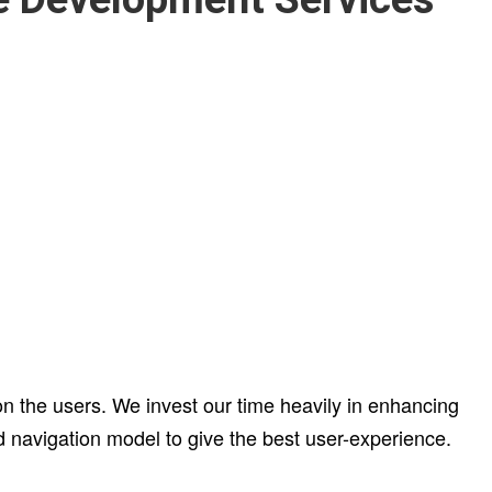
 the users. We invest our time heavily in enhancing
d navigation model to give the best user-experience.