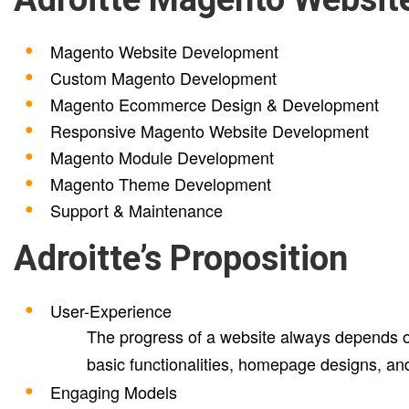
Magento Website Development
Custom Magento Development
Magento Ecommerce Design & Development
Responsive Magento Website Development
Magento Module Development
Magento Theme Development
Support & Maintenance
Adroitte’s Proposition
User-Experience
The progress of a website always depends on
basic functionalities, homepage designs, an
Engaging Models