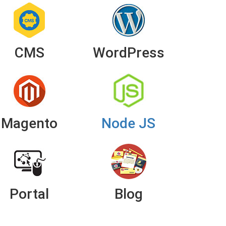
CMS
WordPress
Magento
Node JS
Portal
Blog