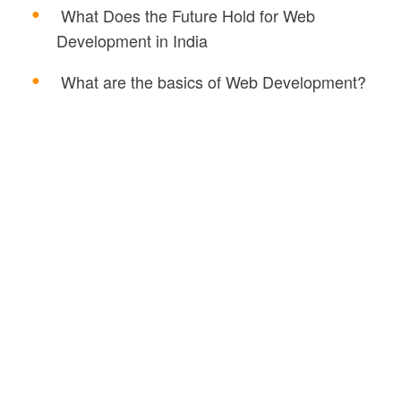
What Does the Future Hold for Web
Development in India
What are the basics of Web Development?