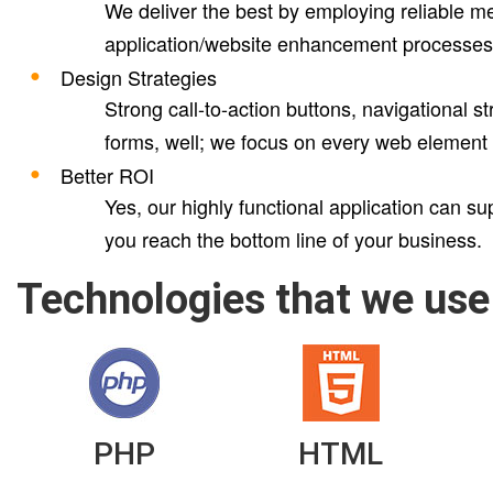
We deliver the best by employing reliable me
application/website enhancement processes
Design Strategies
Strong call-to-action buttons, navigational 
forms, well; we focus on every web element th
Better ROI
Yes, our highly functional application can s
you reach the bottom line of your business.
Technologies that we use
PHP
HTML