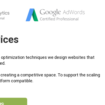
ices
n optimization techniques we design websites that
ed.
by creating a competitive space. To support the scaling
tform compatible.
US