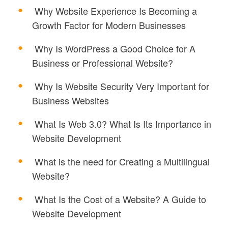
Why Website Experience Is Becoming a
Growth Factor for Modern Businesses
Why Is WordPress a Good Choice for A
Business or Professional Website?
Why Is Website Security Very Important for
Business Websites
What Is Web 3.0? What Is Its Importance in
Website Development
What is the need for Creating a Multilingual
Website?
What Is the Cost of a Website? A Guide to
Website Development