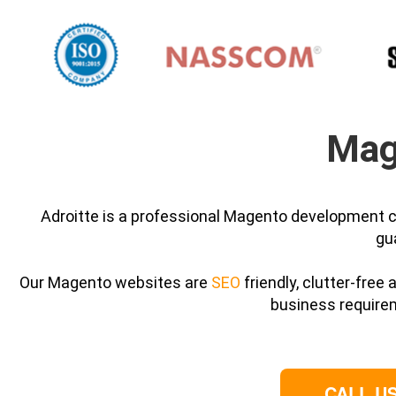
Mag
Adroitte is a professional Magento development c
gu
Our Magento websites are
SEO
friendly, clutter-free
business require
CALL US