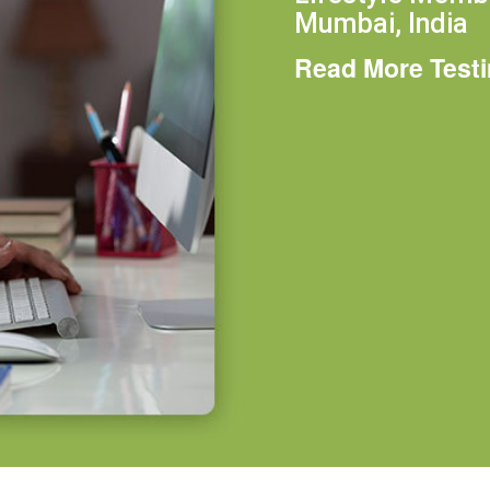
Mumbai, India
Read More Test