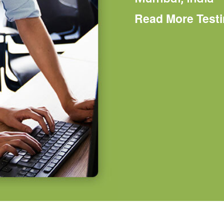
Read More Test