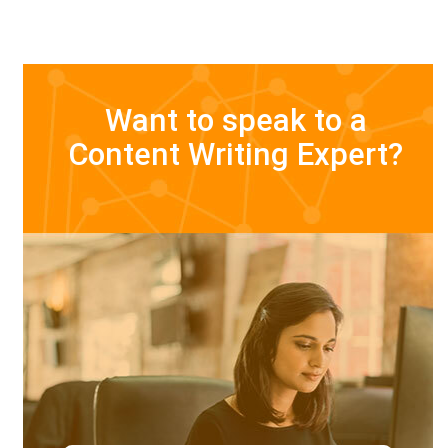
Want to speak to a
Content Writing Expert?