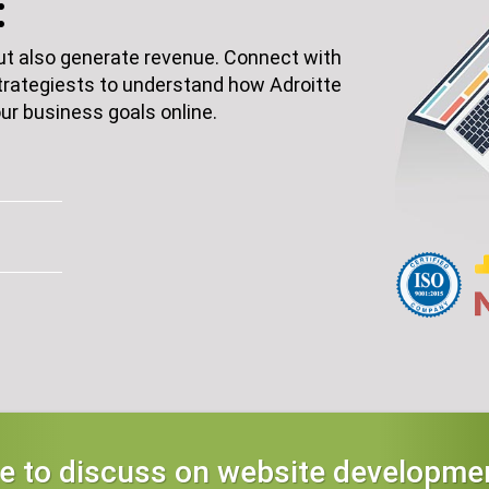
:
but also generate revenue. Connect with
rategiests to understand how Adroitte
ur business goals online.
ke to discuss on website developmen