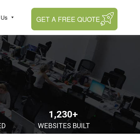
 Us
GET A FREE QUOTE
1,230+
ED
WEBSITES BUILT