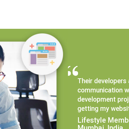
Their developers 
communication wi
development proje
getting my websi
Lifestyle Memb
Mumbai, India