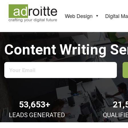
Skip
to
content
Web Design
Digital Ma
Content Writing Se
53,653+
21,
LEADS GENERATED
QUALIFI