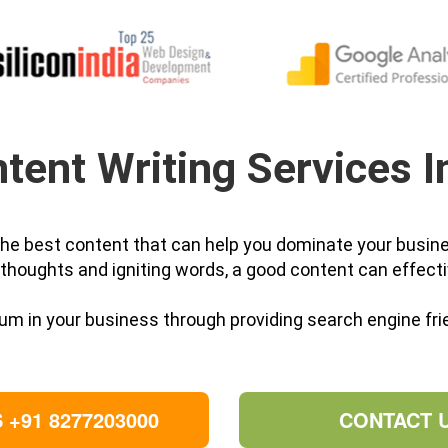
tent Writing Services I
 the best content that can help you dominate your busine
thoughts and igniting words, a good content can effecti
m in your business through providing search engine frie
 +91 8277203000
CONTACT 