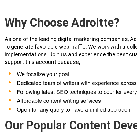
Why Choose Adroitte?
As one of the leading digital marketing companies, Ad
to generate favorable web traffic. We work with a col
implementations. Join us and experience the best cu
support this account because,
We focalize your goal
Dedicated team of writers with experience across 
Following latest SEO techniques to counter ever
Affordable content writing services
Open for any query to have a unified approach
Our Popular Content Dev