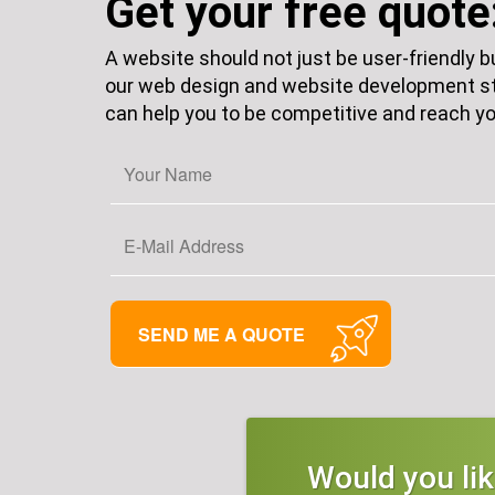
Get your free quote
A website should not just be user-friendly 
our web design and website development st
can help you to be competitive and reach yo
Would you li