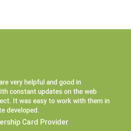
are very helpful and good in
th constant updates on the web
ct. It was easy to work with them in
te developed.
ership Card Provider