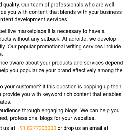
d quality. Our team of professionals who are well
ide you with content that blends with your business
content development services.
petitive marketplace it is necessary to have a
ucts without any setback. At adroitte, we develop
tly. Our popular promotional writing services include
e.
ence aware about your products and services depend
elp you popularize your brand effectively among the
o your customer? If this question is popping up then
e provide you with keyword rich content that enables
ates.
 audience through engaging blogs. We can help you
ed, professional blogs for your websites.
t us at
+91 8277203000
or drop us an email at