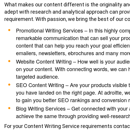
What makes our content different is the originality an
adept with research and analytical approach can prov
requirement. With passion, we bring the best of our 
Promotional Writing Services – In this highly com
remarkable communication that can sell your prod
content that can help you reach your goal efficien
emailers, newsletters, ebrochures and many mor
Website Content Writing – How well is your audi
on your content. With connecting words, we can h
targeted audience.
SEO Content Writing – Are your products visible t
you have landed on the right page. At adroitte, w
to gain you better SEO rankings and conversion r
Blog Writing Services – Get connected with your
achieve the same through providing well-research
For your Content Writing Service requirements contac