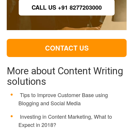
CALL US +91 8277203000
CONTACT US
More about Content Writing
solutions
Tips to Improve Customer Base using
Blogging and Social Media
Investing in Content Marketing, What to
Expect in 2018?