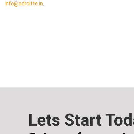
info@adroitte.in
.
Lets Start To