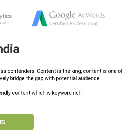
ndia
ss contenders. Content is the king, content is one of
vely bridge the gap with potential audience.
ndly content which is keyword rich.
US