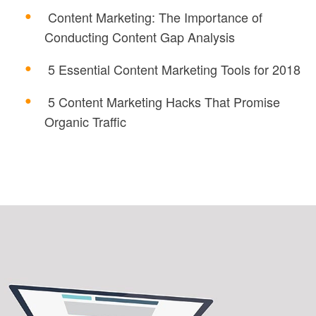
Content Marketing: The Importance of
Conducting Content Gap Analysis
5 Essential Content Marketing Tools for 2018
5 Content Marketing Hacks That Promise
Organic Traffic