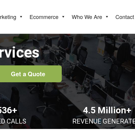
rketing
Ecommerce
Who We Are
Contact
rvices
Get a Quote
536+
4.5 Million+
ED CALLS
REVENUE GENERAT