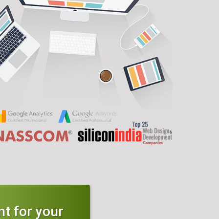
t for your