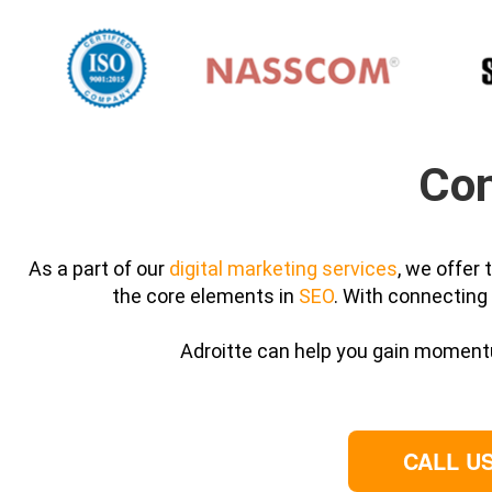
Con
As a part of our
digital marketing services
, we offer
the core elements in
SEO
. With connecting 
Adroitte can help you gain momentu
CALL US