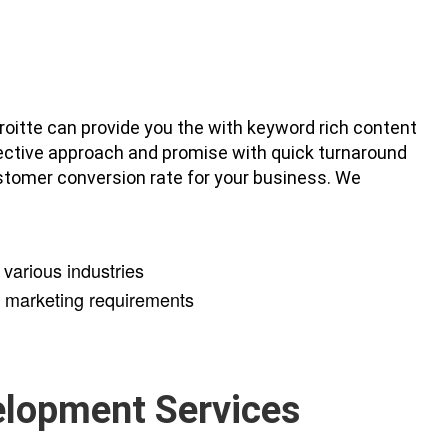
roitte can provide you the with keyword rich content
lective approach and promise with quick turnaround
stomer conversion rate for your business. We
various industries
y marketing requirements
elopment Services